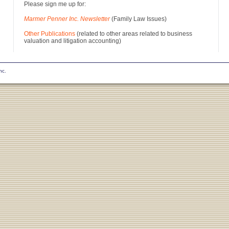
Please sign me up for:
Marmer Penner Inc. Newsletter
(Family Law Issues)
Other Publications
(related to other areas related to business
valuation and litigation accounting)
nc.