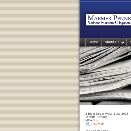
Home
About Us
2 Bloor Street West, Suite 2603
Toronto, Ontario
M4W 3E2
View Map
Tel: 416-961-5612