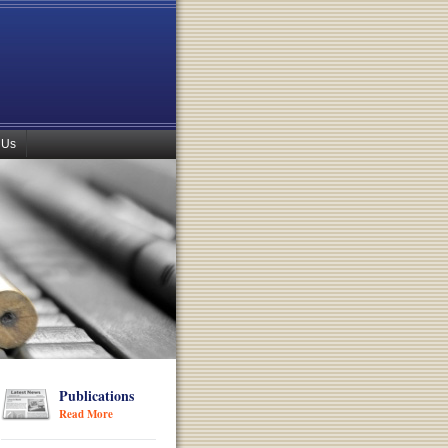
 Us
Publications
Read More