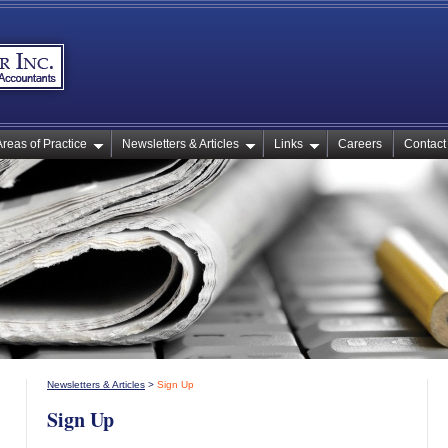
Areas of Practice
Newsletters & Articles
Links
Careers
Contact
Newsletters & Articles
>
Sign Up
Sign Up