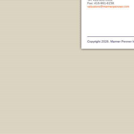
Fax: 416-961-6158
valuators@marmerpenner.com
Copyright 2026. Marmer Penner I