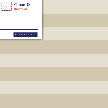
Contact Us
Read More